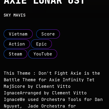
AXIE LUNAR OST
SKY MAVIS
Vietnam
Score
Action
Epic
Steam
YouTube
This Theme : Don't Fight Axie is the
Battle Theme for Axie Infinity Tet
Maj
Score by Clement Vitto
Ignace
Arranged by Clement Vitto
Ignace
We used Orchestra Tools for Dan
Nguyet, Jade Orchestra for