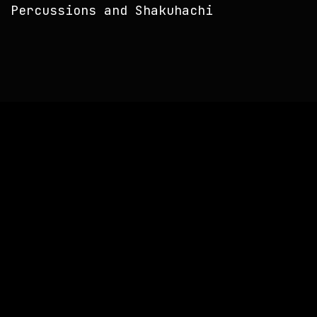
Percussions and Shakuhachi