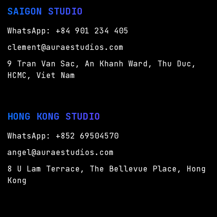
SAIGON STUDIO
WhatsApp: +84 901 234 405
clement@auraestudios.com
9 Tran Van Sac, An Khanh Ward,
Thu Duc,
HCMC, Viet Nam
HONG KONG STUDIO
WhatsApp: +852 69504570
angel@auraestudios.com
8 U Lam Terrace, The Bellevue Place, Hong
Kong