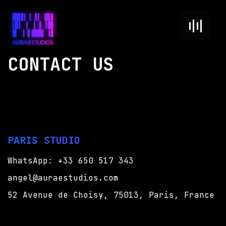
CONTACT US
PARIS STUDIO
WhatsApp: +33 650 517 343
angel@auraestudios.com
52 Avenue de Choisy,
75013, Paris, France