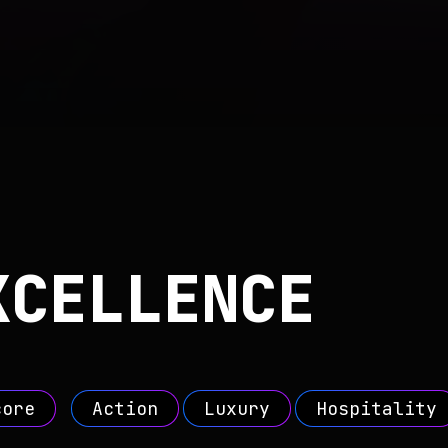
XCELLENCE
core
Action
Luxury
Hospitality