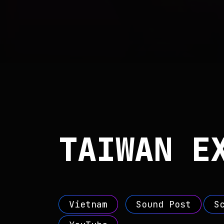
TAIWAN E
Vietnam
Sound Post
S