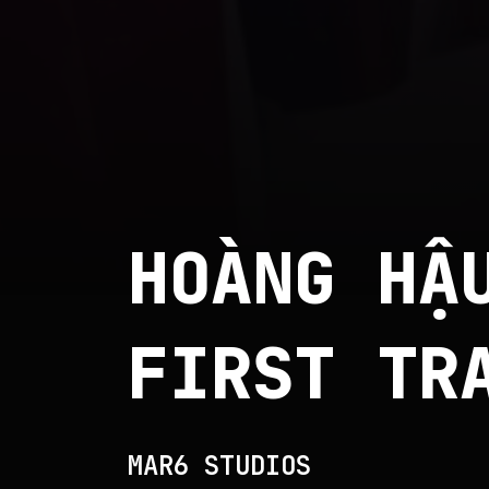
HOÀNG HẬ
FIRST TR
MAR6 STUDIOS