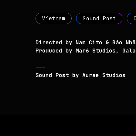
Vietnam
Sound Post
Directed by Nam Cito & Bảo Nhâ
Produced by Mar6 Studios, Gala
---
Sound Post by Aurae Studios