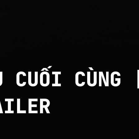
U CUỐI CÙNG 
AILER