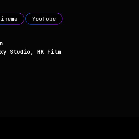
Cinema
YouTube
n
xy Studio, HK Film