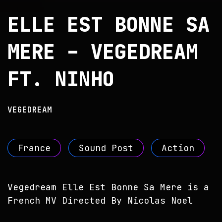
ELLE EST BONNE SA
MERE – VEGEDREAM
FT. NINHO
VEGEDREAM
France
Sound Post
Action
Vegedream Elle Est Bonne Sa Mere is a
French MV Directed By Nicolas Noel