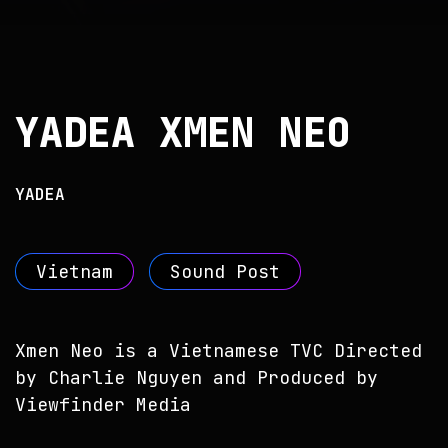
YADEA XMEN NEO
YADEA
Vietnam
Sound Post
Xmen Neo is a Vietnamese TVC Directed
by Charlie Nguyen and Produced by
Viewfinder Media