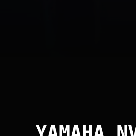
YAMAHA N