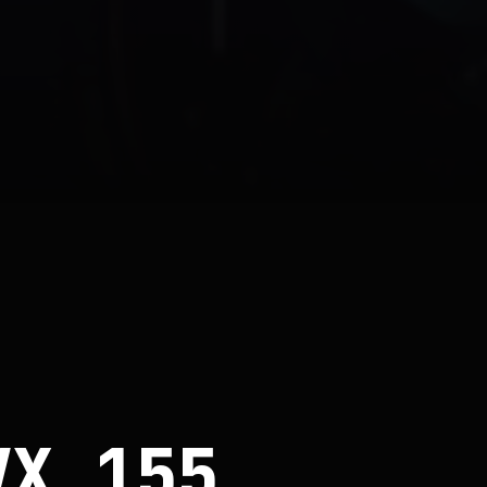
VX 155