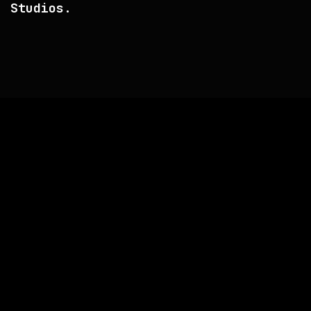
Studios.