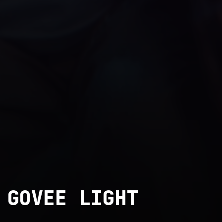
GOVEE LIGHT