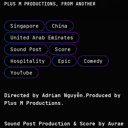
PLUS M PRODUCTIONS, FROM ANOTHER
Singapore
China
United Arab Emirates
Sound Post
Score
Hospitality
Epic
Comedy
YouTube
Directed by Adrian Nguyễn.
Produced by
Plus M Productions.
Sound Post Production & Score by Aurae