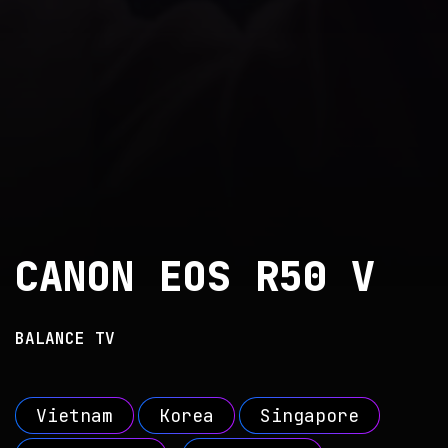
CANON EOS R50 V
BALANCE TV
Vietnam
Korea
Singapore