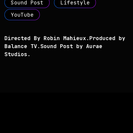
Sound Post
Lifestyle
YouTube
Directed By Robin Mahieux.
Produced by
Balance TV.
Sound Post by Aurae
Studios.