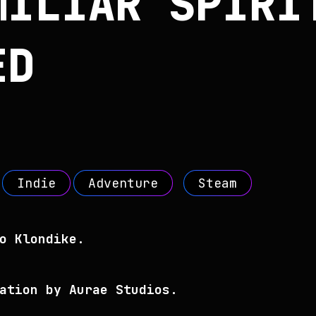
MILIAR SPIRI
ED
Indie
Adventure
Steam
o Klondike.
ation by Aurae Studios.