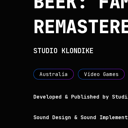
BEEK: FA
REMASTER
STUDIO KLONDIKE
Australia
Video Games
Developed & Published by Studi
Sound Design & Sound Implement