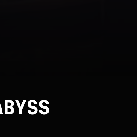
ABYSS