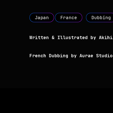
Japan
France
Dubbing
Written & Illustrated by Akihi
French Dubbing by Aurae Studio