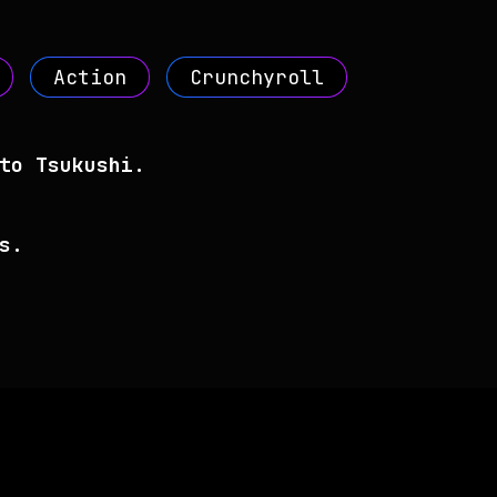
Action
Crunchyroll
to Tsukushi.
s.