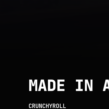
MADE IN 
CRUNCHYROLL